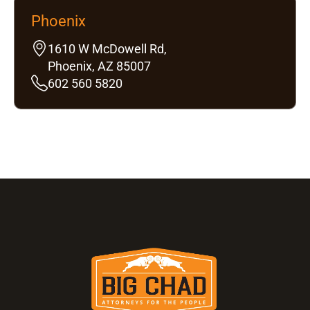
Phoenix
1610 W McDowell Rd,
Phoenix, AZ 85007
602 560 5820