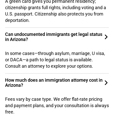
A green card gives you permanent residency;
citizenship grants full rights, including voting and a
U.S. passport. Citizenship also protects you from
deportation.
Can undocumented immigrants get legal status
in Arizona?
In some cases—through asylum, marriage, U visa,
or DACA—a path to legal status is available.
Consult an attorney to explore your options.
How much does an immigration attorney cost in
Arizona?
Fees vary by case type. We offer flat-rate pricing
and payment plans, and your consultation is always
free.