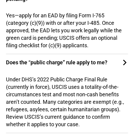
Yes—apply for an EAD by filing Form I-765
(category (c)(9)) with or after your I-485. Once
approved, the EAD lets you work legally while the
green card is pending; USCIS offers an optional
filing checklist for (c)(9) applicants.
Does the “public charge” rule apply to me?
Under DHS’s 2022 Public Charge Final Rule
(currently in force), USCIS uses a totality-of-the-
circumstances test and most non-cash benefits
aren’t counted. Many categories are exempt (e.g.,
refugees, asylees, certain humanitarian groups).
Review USCIS’s current guidance to confirm
whether it applies to your case.