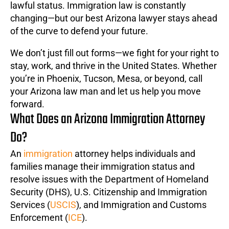
lawful status. Immigration law is constantly
changing—but our best Arizona lawyer stays ahead
of the curve to defend your future.
We don’t just fill out forms—we fight for your right to
stay, work, and thrive in the United States. Whether
you’re in Phoenix, Tucson, Mesa, or beyond, call
your Arizona law man and let us help you move
forward.
What Does an Arizona Immigration Attorney
Do?
An
immigration
attorney helps individuals and
families manage their immigration status and
resolve issues with the Department of Homeland
Security (DHS), U.S. Citizenship and Immigration
Services (
USCIS
), and Immigration and Customs
Enforcement (
ICE
).