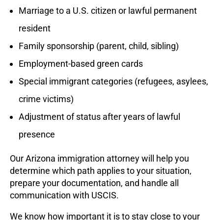
Marriage to a U.S. citizen or lawful permanent
resident
Family sponsorship (parent, child, sibling)
Employment-based green cards
Special immigrant categories (refugees, asylees,
crime victims)
Adjustment of status after years of lawful
presence
Our Arizona immigration attorney will help you
determine which path applies to your situation,
prepare your documentation, and handle all
communication with USCIS.
We know how important it is to stay close to your