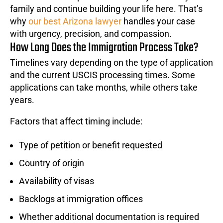
family and continue building your life here. That’s
why
our best Arizona lawyer
handles your case
with urgency, precision, and compassion.
How Long Does the Immigration Process Take?
Timelines vary depending on the type of application
and the current USCIS processing times. Some
applications can take months, while others take
years.
Factors that affect timing include:
Type of petition or benefit requested
Country of origin
Availability of visas
Backlogs at immigration offices
Whether additional documentation is required