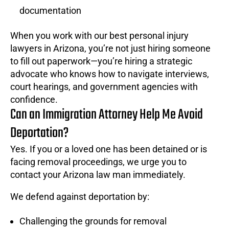
documentation
When you work with our best personal injury
lawyers in Arizona, you’re not just hiring someone
to fill out paperwork—you’re hiring a strategic
advocate who knows how to navigate interviews,
court hearings, and government agencies with
confidence.
Can an Immigration Attorney Help Me Avoid
Deportation?
Yes. If you or a loved one has been detained or is
facing removal proceedings, we urge you to
contact your Arizona law man immediately.
We defend against deportation by:
Challenging the grounds for removal