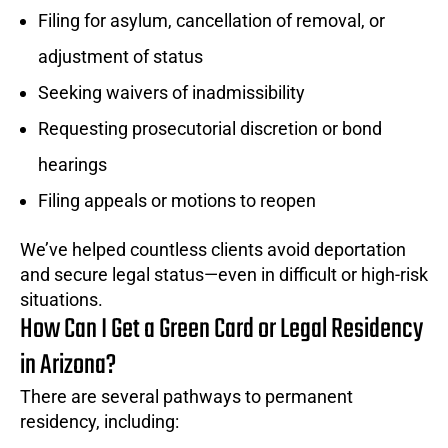
Filing for asylum, cancellation of removal, or
adjustment of status
Seeking waivers of inadmissibility
Requesting prosecutorial discretion or bond
hearings
Filing appeals or motions to reopen
We’ve helped countless clients avoid deportation
and secure legal status—even in difficult or high-risk
situations.
How Can I Get a Green Card or Legal Residency
in Arizona?
There are several pathways to permanent
residency, including: