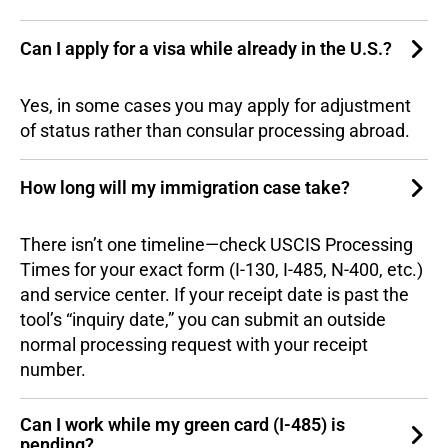
Can I apply for a visa while already in the U.S.?
Yes, in some cases you may apply for adjustment
of status rather than consular processing abroad.
How long will my immigration case take?
There isn’t one timeline—check USCIS Processing
Times for your exact form (I-130, I-485, N-400, etc.)
and service center. If your receipt date is past the
tool’s “inquiry date,” you can submit an outside
normal processing request with your receipt
number.
Can I work while my green card (I-485) is
pending?