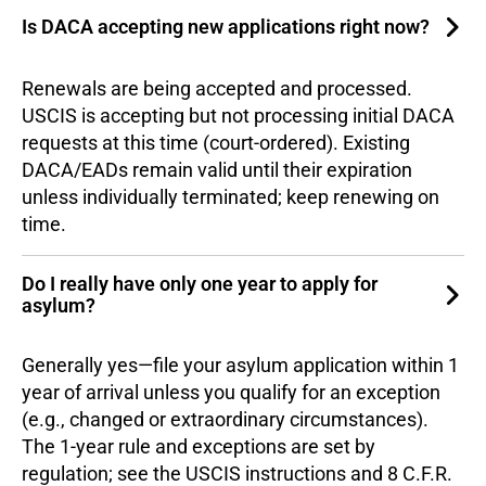
Is DACA accepting new applications right now?
Renewals are being accepted and processed.
USCIS is accepting but not processing initial DACA
requests at this time (court-ordered). Existing
DACA/EADs remain valid until their expiration
unless individually terminated; keep renewing on
time.
Do I really have only one year to apply for
asylum?
Generally yes—file your asylum application within 1
year of arrival unless you qualify for an exception
(e.g., changed or extraordinary circumstances).
The 1-year rule and exceptions are set by
regulation; see the USCIS instructions and 8 C.F.R.