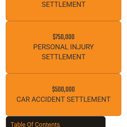
SETTLEMENT
$750,000
PERSONAL INJURY
SETTLEMENT
$500,000
CAR ACCIDENT SETTLEMENT
Table Of Contents