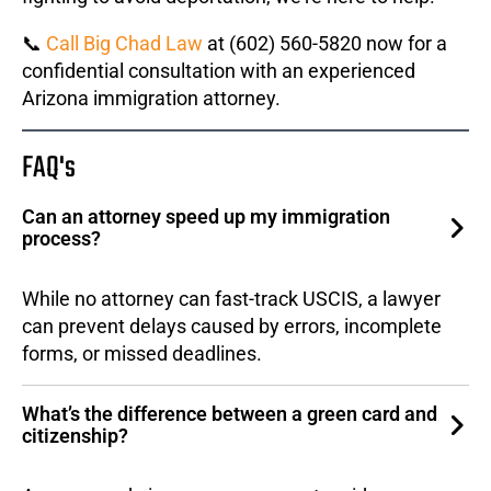
📞
Call Big Chad Law
at (602) 560-5820 now for a
confidential consultation with an experienced
Arizona immigration attorney.
FAQ's
Can an attorney speed up my immigration
process?
While no attorney can fast-track USCIS, a lawyer
can prevent delays caused by errors, incomplete
forms, or missed deadlines.
What’s the difference between a green card and
citizenship?