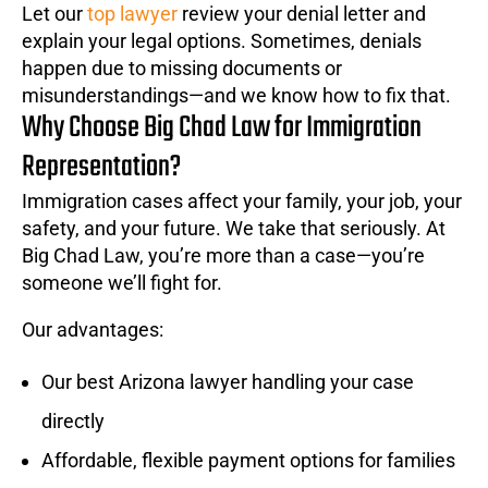
Let our
top lawyer
review your denial letter and
explain your legal options. Sometimes, denials
happen due to missing documents or
misunderstandings—and we know how to fix that.
Why Choose Big Chad Law for Immigration
Representation?
Immigration cases affect your family, your job, your
safety, and your future. We take that seriously. At
Big Chad Law, you’re more than a case—you’re
someone we’ll fight for.
Our advantages:
Our best Arizona lawyer handling your case
directly
Affordable, flexible payment options for families