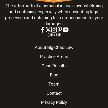
The aftermath of a personal injury is overwhelming
and confusing, especially when navigating legal
processes and obtaining fair compensation for your
damages.
Quick link
About Big Chad Law
Practice Areas
Case Results
Blog
Team
Contact
Privacy Policy