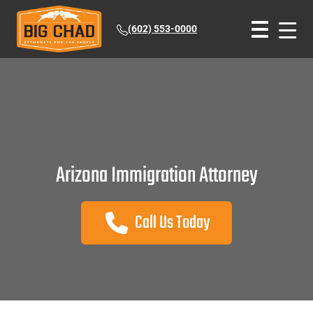
(602) 553-0000
Arizona Immigration Attorney
Call Us Today