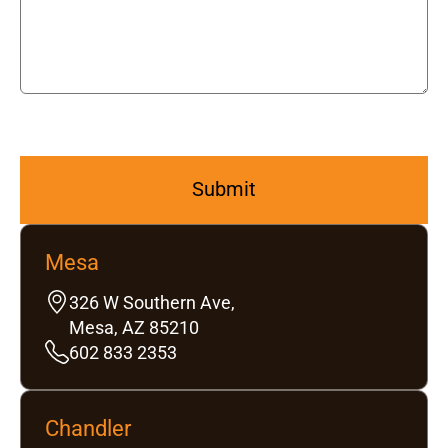
Mesa
326 W Southern Ave,
Mesa, AZ 85210
602 833 2353
Chandler