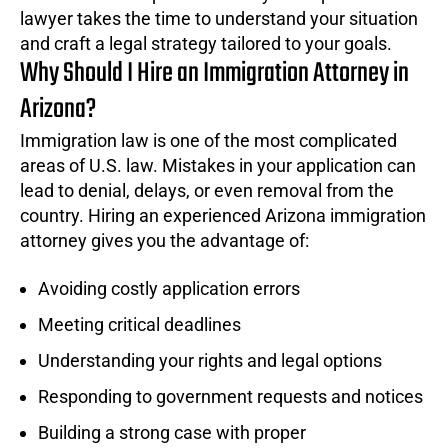
lawyer takes the time to understand your situation
and craft a legal strategy tailored to your goals.
Why Should I Hire an Immigration Attorney in
Arizona?
Immigration law is one of the most complicated
areas of U.S. law. Mistakes in your application can
lead to denial, delays, or even removal from the
country. Hiring an experienced Arizona immigration
attorney gives you the advantage of:
Avoiding costly application errors
Meeting critical deadlines
Understanding your rights and legal options
Responding to government requests and notices
Building a strong case with proper