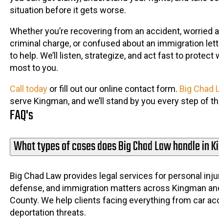
situation before it gets worse.
Whether you’re recovering from an accident, worried 
criminal charge, or confused about an immigration lett
to help. We’ll listen, strategize, and act fast to protec
most to you.
Call today
or fill out our online contact form.
Big Chad 
serve Kingman, and we’ll stand by you every step of t
FAQ's
What types of cases does Big Chad Law handle in 
Big Chad Law provides legal services for personal injur
defense, and immigration matters across Kingman a
County. We help clients facing everything from car ac
deportation threats.