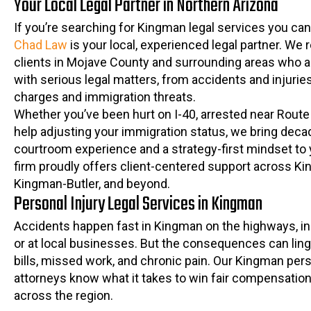
Your Local Legal Partner in Northern Arizona
If you’re searching for Kingman legal services you can
Chad Law
is your local, experienced legal partner. We 
clients in Mojave County and surrounding areas who a
with serious legal matters, from accidents and injuries
charges and immigration threats.
Whether you’ve been hurt on I-40, arrested near Route
help adjusting your immigration status, we bring deca
courtroom experience and a strategy-first mindset to 
firm proudly offers client-centered support across K
Kingman-Butler, and beyond.
Personal Injury Legal Services in Kingman
Accidents happen fast in Kingman on the highways, in 
or at local businesses. But the consequences can ling
bills, missed work, and chronic pain. Our Kingman pers
attorneys know what it takes to win fair compensation
across the region.