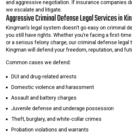
and aggressive negotiation. If insurance companies de
we escalate and litigate.
Aggressive Criminal Defense Legal Services in K
Kingman’s legal system doesn’t go easy on criminal d
you still have rights. Whether you’re facing a first-t
or a serious felony charge, our criminal defense legal 
Kingman will defend your freedom, reputation, and fut
Common cases we defend:
DUI and drug-related arrests
Domestic violence and harassment
Assault and battery charges
Juvenile defense and underage possession
Theft, burglary, and white-collar crimes
Probation violations and warrants