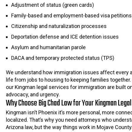
Adjustment of status (green cards)
Family-based and employment-based visa petitions
Citizenship and naturalization processes
Deportation defense and ICE detention issues
Asylum and humanitarian parole
DACA and temporary protected status (TPS)
We understand how immigration issues affect every a
life from jobs to housing to keeping families together
our Kingman legal services for immigration are built o
advocacy, and urgency.
Why Choose Big Chad Law for Your Kingman Legal
Kingman isn’t Phoenix it’s more personal, more conne
localized. That’s why you need attorneys who underst
Arizona law, but the way things work in Mojave County.