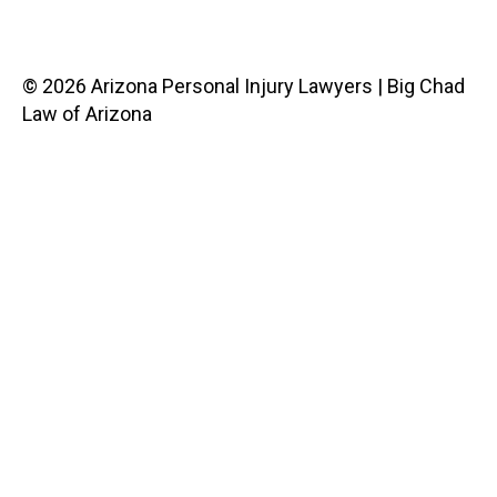
© 2026 Arizona Personal Injury Lawyers | Big Chad
Law of Arizona