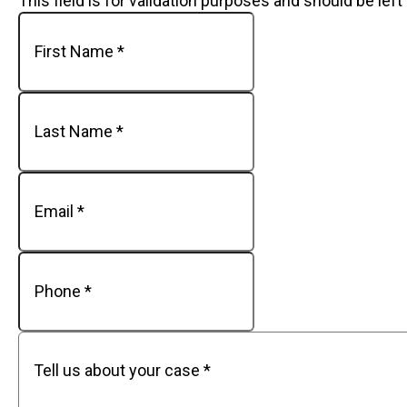
This field is for validation purposes and should be lef