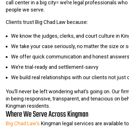
call center in a big city= we’re legal professionals who
people we serve.
Clients trust Big Chad Law because:
We know the judges, clerks, and court culture in K
We take your case seriously, no matter the size or 
We offer quick communication and honest answer
We’re trial-ready and settlement-savvy
We build real relationships with our clients not just 
You’ll never be left wondering what’s going on. Our fir
in being responsive, transparent, and tenacious on beh
Kingman residents.
Where We Serve Across Kingman
Big Chad Law’s
Kingman legal services are available to