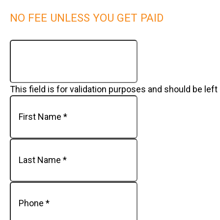
NO FEE UNLESS YOU GET PAID
This field is for validation purposes and should be lef