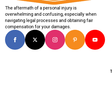
The aftermath of a personal injury is
overwhelming and confusing, especially when
navigating legal processes and obtaining fair
compensation for your damages.
T