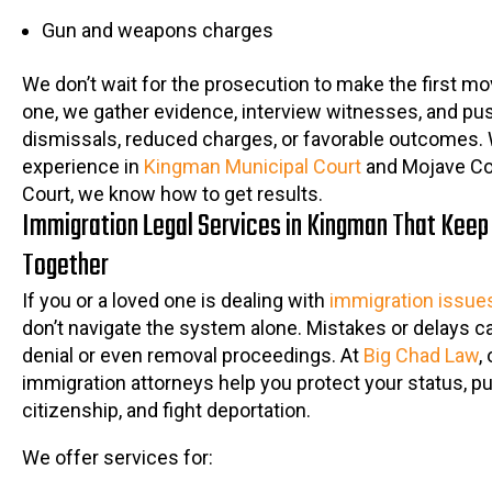
Gun and weapons charges
We don’t wait for the prosecution to make the first m
one, we gather evidence, interview witnesses, and pus
dismissals, reduced charges, or favorable outcomes. 
experience in
Kingman Municipal Court
and Mojave Co
Court, we know how to get results.
Immigration Legal Services in Kingman That Keep
Together
If you or a loved one is dealing with
immigration issue
don’t navigate the system alone. Mistakes or delays ca
denial or even removal proceedings. At
Big Chad Law
,
immigration attorneys help you protect your status, p
citizenship, and fight deportation.
We offer services for: