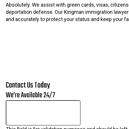
Absolutely. We assist with green cards, visas, citizens
deportation defense. Our Kingman immigration lawyer
and accurately to protect your status and keep your fa
Contact Us Today
We’re Available 24/7