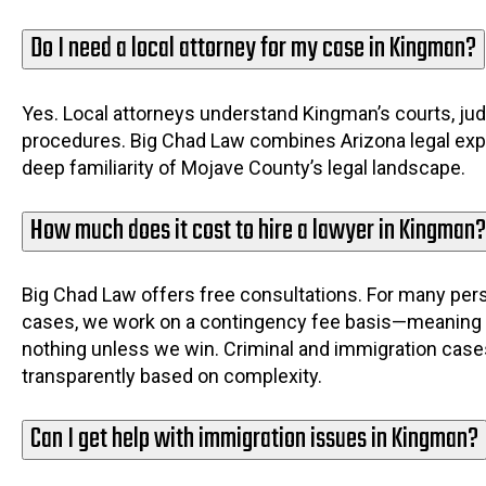
Do I need a local attorney for my case in Kingman?
Yes. Local attorneys understand Kingman’s courts, jud
procedures. Big Chad Law combines Arizona legal exp
deep familiarity of Mojave County’s legal landscape.
How much does it cost to hire a lawyer in Kingman?
Big Chad Law offers free consultations. For many pers
cases, we work on a contingency fee basis—meaning
nothing unless we win. Criminal and immigration cases
transparently based on complexity.
Can I get help with immigration issues in Kingman?