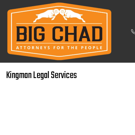
Kingman Legal Services