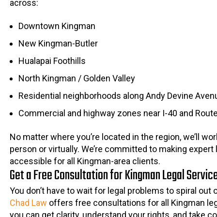
across:
Downtown Kingman
New Kingman-Butler
Hualapai Foothills
North Kingman / Golden Valley
Residential neighborhoods along Andy Devine Aven
Commercial and highway zones near I-40 and Rout
No matter where you’re located in the region, we’ll wor
person or virtually. We’re committed to making expert 
accessible for all Kingman-area clients.
Get a Free Consultation for Kingman Legal Servic
You don’t have to wait for legal problems to spiral out 
Chad Law
offers free consultations for all Kingman le
you can get clarity, understand your rights, and take co