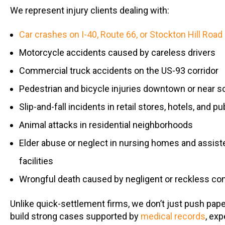
We represent injury clients dealing with:
Car crashes on I-40, Route 66, or Stockton Hill Road
Motorcycle accidents caused by careless drivers
Commercial truck accidents on the US-93 corridor
Pedestrian and bicycle injuries downtown or near s
Slip-and-fall incidents in retail stores, hotels, and pu
Animal attacks in residential neighborhoods
Elder abuse or neglect in nursing homes and assiste
facilities
Wrongful death caused by negligent or reckless co
Unlike quick-settlement firms, we don’t just push pa
build strong cases supported by
medical records
, exp