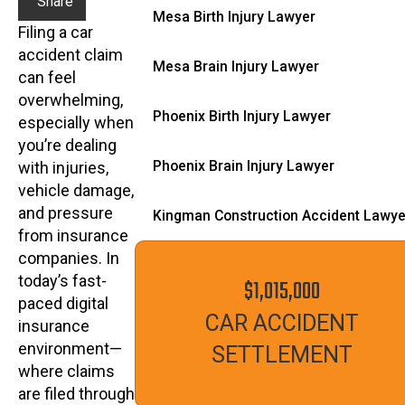
Share
Mesa Birth Injury Lawyer
Filing a car
accident claim
Mesa Brain Injury Lawyer
can feel
overwhelming,
Phoenix Birth Injury Lawyer
especially when
you’re dealing
Phoenix Brain Injury Lawyer
with injuries,
vehicle damage,
and pressure
Kingman Construction Accident Lawye
from insurance
companies. In
today’s fast-
$1,015,000
paced digital
CAR ACCIDENT
insurance
environment—
SETTLEMENT
where claims
are filed through