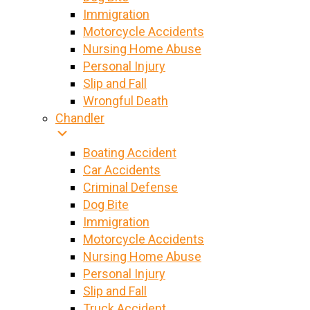
Immigration
Motorcycle Accidents
Nursing Home Abuse
Personal Injury
Slip and Fall
Wrongful Death
Chandler
Boating Accident
Car Accidents
Criminal Defense
Dog Bite
Immigration
Motorcycle Accidents
Nursing Home Abuse
Personal Injury
Slip and Fall
Truck Accident