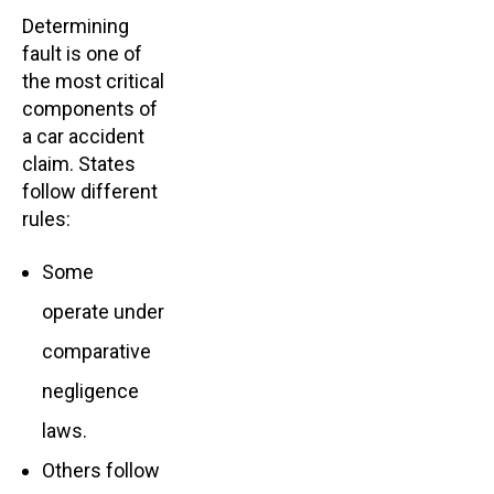
Determining
fault is one of
the most critical
components of
a car accident
claim. States
follow different
rules:
Some
operate under
comparative
negligence
laws.
Others follow