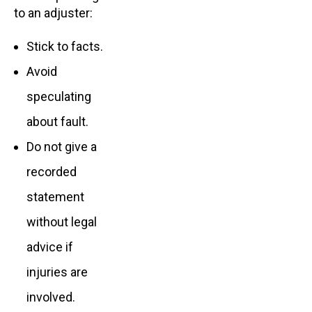
to an adjuster:
Stick to facts.
Avoid
speculating
about fault.
Do not give a
recorded
statement
without legal
advice if
injuries are
involved.