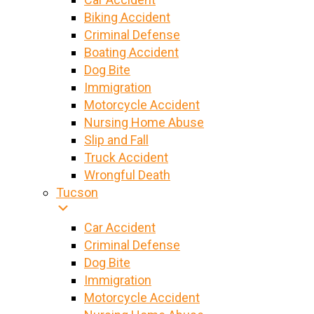
Biking Accident
Criminal Defense
Boating Accident
Dog Bite
Immigration
Motorcycle Accident
Nursing Home Abuse
Slip and Fall
Truck Accident
Wrongful Death
Tucson
Car Accident
Criminal Defense
Dog Bite
Immigration
Motorcycle Accident