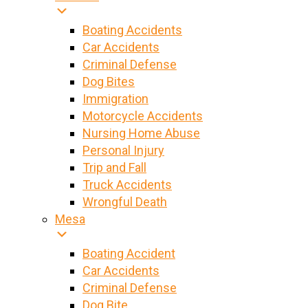
Boating Accidents
Car Accidents
Criminal Defense
Dog Bites
Immigration
Motorcycle Accidents
Nursing Home Abuse
Personal Injury
Trip and Fall
Truck Accidents
Wrongful Death
Mesa
Boating Accident
Car Accidents
Criminal Defense
Dog Bite