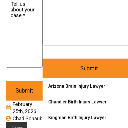
Arizona Brain Injury Lawyer
Chandler Birth Injury Lawyer
February
25th, 2026
Kingman Birth Injury Lawyer
Chad Schaub