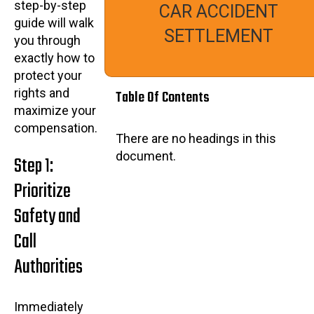
step-by-step
CAR ACCIDENT
guide will walk
SETTLEMENT
you through
exactly how to
protect your
rights and
Table Of Contents
maximize your
compensation.
There are no headings in this
document.
Step 1:
Prioritize
Safety and
Call
Authorities
Immediately