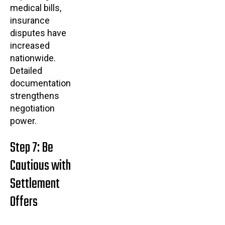
medical bills,
insurance
disputes have
increased
nationwide.
Detailed
documentation
strengthens
negotiation
power.
Step 7: Be
Cautious with
Settlement
Offers