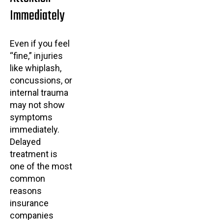
Immediately
Even if you feel
“fine,” injuries
like whiplash,
concussions, or
internal trauma
may not show
symptoms
immediately.
Delayed
treatment is
one of the most
common
reasons
insurance
companies