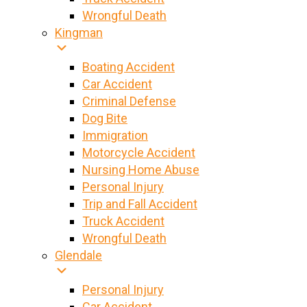
Wrongful Death
Kingman
Boating Accident
Car Accident
Criminal Defense
Dog Bite
Immigration
Motorcycle Accident
Nursing Home Abuse
Personal Injury
Trip and Fall Accident
Truck Accident
Wrongful Death
Glendale
Personal Injury
Car Accident