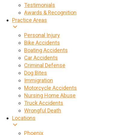
Testimonials
Awards & Recognition
Practice Areas
Personal Injury
Bike Accidents
Boating Accidents
Car Accidents
Criminal Defense
Dog Bites
Immigration
Motorcycle Accidents
Nursing Home Abuse
Truck Accidents
Wrongful Death
Locations
Phoenix