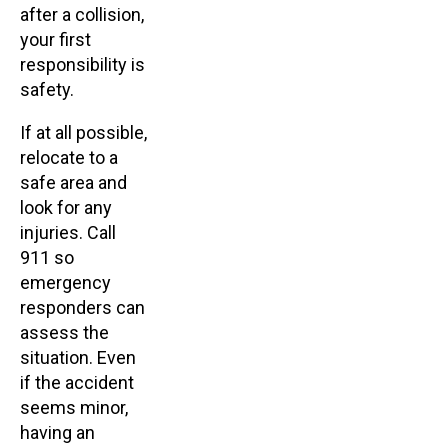
after a collision,
your first
responsibility is
safety.
If at all possible,
relocate to a
safe area and
look for any
injuries. Call
911 so
emergency
responders can
assess the
situation. Even
if the accident
seems minor,
having an