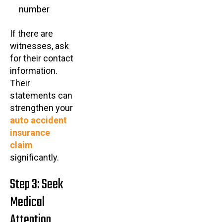
number
If there are
witnesses, ask
for their contact
information.
Their
statements can
strengthen your
auto accident
insurance
claim
significantly.
Step 3: Seek
Medical
Attention