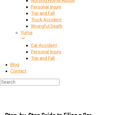
Nursing Home Abuse
Personal Injury
Trip and Fall
Truck Accident
Wrongful Death
Yuma
Car Accident
Personal Injury
Trip and Fall
Blog
Contact