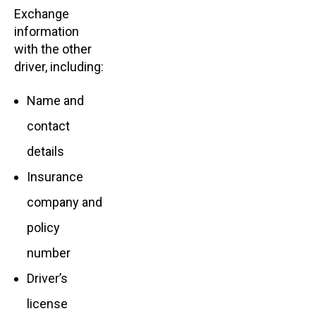
Exchange
information
with the other
driver, including:
Name and
contact
details
Insurance
company and
policy
number
Driver’s
license