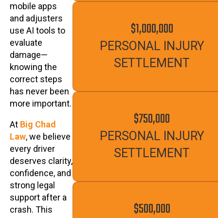
mobile apps
and adjusters
$1,000,000
use AI tools to
evaluate
PERSONAL INJURY
damage—
SETTLEMENT
knowing the
correct steps
has never been
more important.
$750,000
At
Big Chad
PERSONAL INJURY
Law
, we believe
every driver
SETTLEMENT
deserves clarity,
confidence, and
strong legal
support after a
$500,000
crash. This