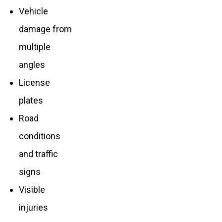
Vehicle
damage from
multiple
angles
License
plates
Road
conditions
and traffic
signs
Visible
injuries