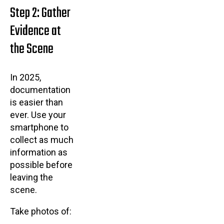
Step 2: Gather
Evidence at
the Scene
In 2025,
documentation
is easier than
ever. Use your
smartphone to
collect as much
information as
possible before
leaving the
scene.
Take photos of: