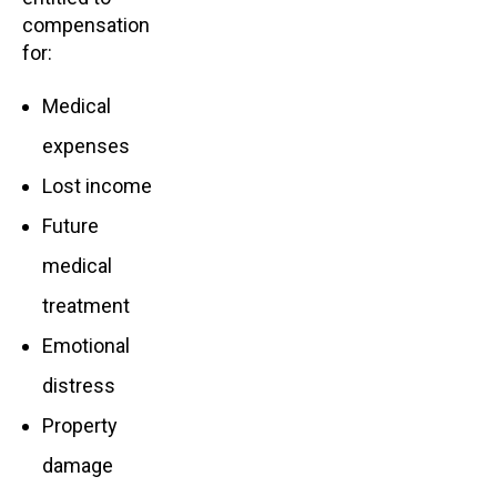
compensation
for:
Medical
expenses
Lost income
Future
medical
treatment
Emotional
distress
Property
damage