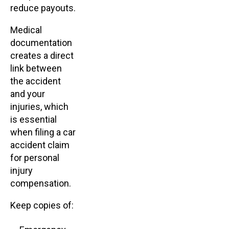
reduce payouts.
Medical
documentation
creates a direct
link between
the accident
and your
injuries, which
is essential
when filing a car
accident claim
for personal
injury
compensation.
Keep copies of: