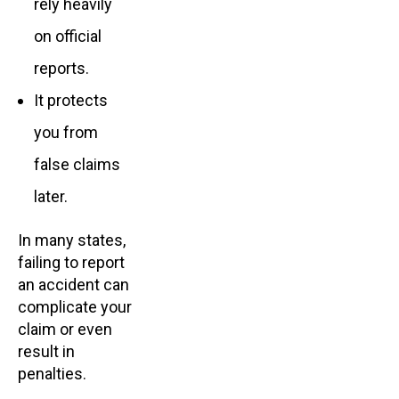
rely heavily
on official
reports.
It protects
you from
false claims
later.
In many states,
failing to report
an accident can
complicate your
claim or even
result in
penalties.