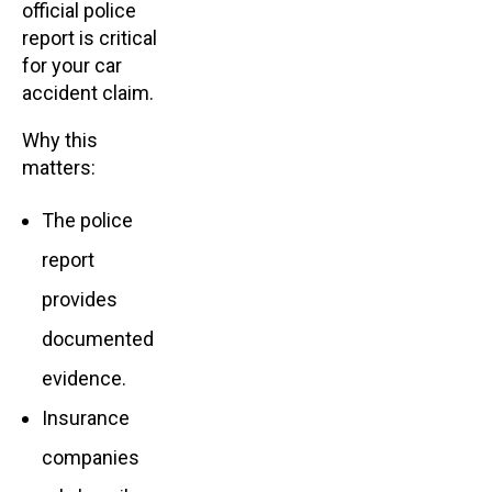
official police
report is critical
for your car
accident claim.
Why this
matters:
The police
report
provides
documented
evidence.
Insurance
companies