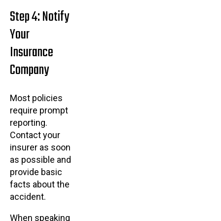
Step 4: Notify
Your
Insurance
Company
Most policies
require prompt
reporting.
Contact your
insurer as soon
as possible and
provide basic
facts about the
accident.
When speaking