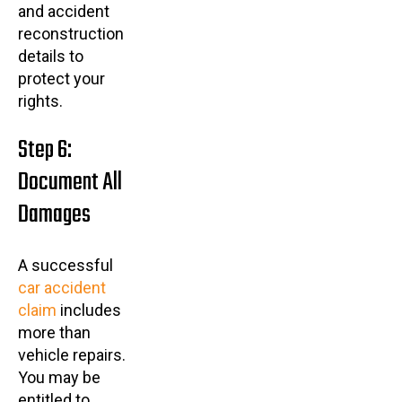
and accident
reconstruction
details to
protect your
rights.
Step 6:
Document All
Damages
A successful
car accident
claim
includes
more than
vehicle repairs.
You may be
entitled to