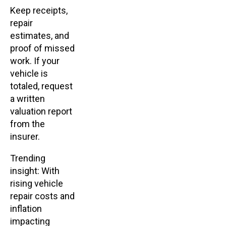
Keep receipts,
repair
estimates, and
proof of missed
work. If your
vehicle is
totaled, request
a written
valuation report
from the
insurer.
Trending
insight: With
rising vehicle
repair costs and
inflation
impacting