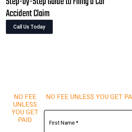
Step-by-Step Guide to Filing a Car
Accident Claim
Call Us Today
NO FEE
NO FEE UNLESS YOU GET PA
UNLESS
YOU GET
PAID