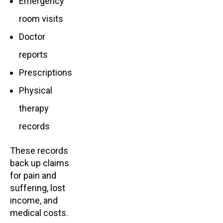
Emergency
room visits
Doctor
reports
Prescriptions
Physical
therapy
records
These records
back up claims
for pain and
suffering, lost
income, and
medical costs.