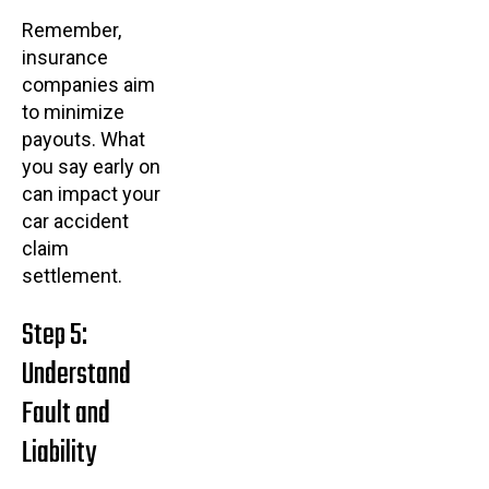
Remember,
insurance
companies aim
to minimize
payouts. What
you say early on
can impact your
car accident
claim
settlement.
Step 5:
Understand
Fault and
Liability