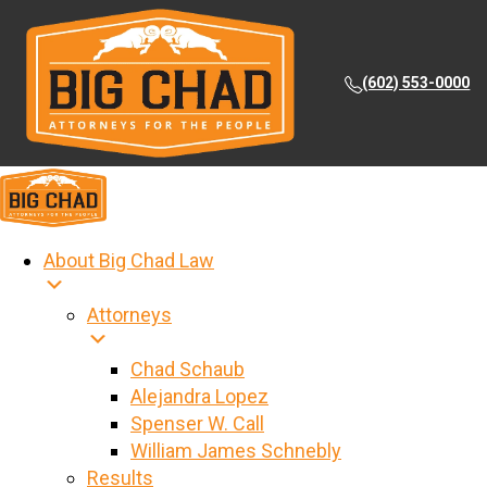
(602) 553-0000
About Big Chad Law
Attorneys
Chad Schaub
Alejandra Lopez
Spenser W. Call
William James Schnebly
Results