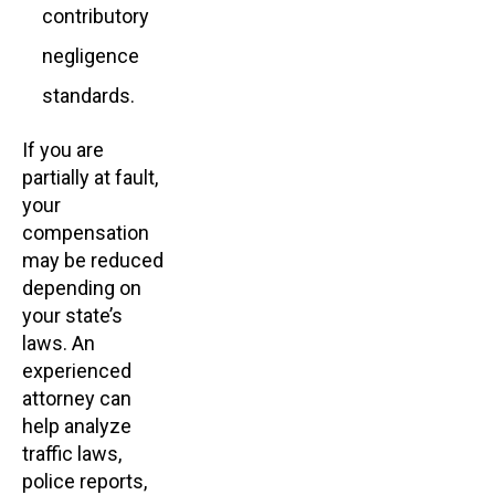
contributory
negligence
standards.
If you are
partially at fault,
your
compensation
may be reduced
depending on
your state’s
laws. An
experienced
attorney can
help analyze
traffic laws,
police reports,