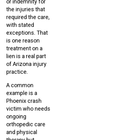
or indemnity for
the injuries that
required the care,
with stated
exceptions. That
is one reason
treatment on a
lien is a real part
of Arizona injury
practice.
A common
example is a
Phoenix crash
victim who needs
ongoing
orthopedic care
and physical
therapy but