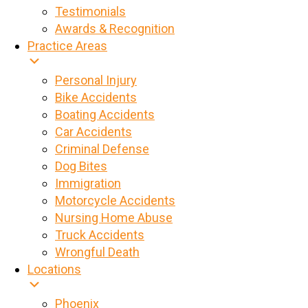
Testimonials
Awards & Recognition
Practice Areas
Personal Injury
Bike Accidents
Boating Accidents
Car Accidents
Criminal Defense
Dog Bites
Immigration
Motorcycle Accidents
Nursing Home Abuse
Truck Accidents
Wrongful Death
Locations
Phoenix