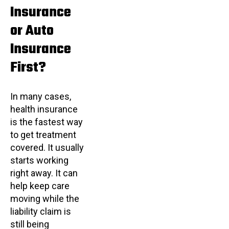
Insurance
or Auto
Insurance
First?
In many cases,
health insurance
is the fastest way
to get treatment
covered. It usually
starts working
right away. It can
help keep care
moving while the
liability claim is
still being