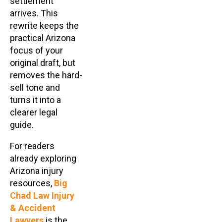
settlement
arrives. This
rewrite keeps the
practical Arizona
focus of your
original draft, but
removes the hard-
sell tone and
turns it into a
clearer legal
guide.
For readers
already exploring
Arizona injury
resources,
Big
Chad Law Injury
& Accident
Lawyers
is the