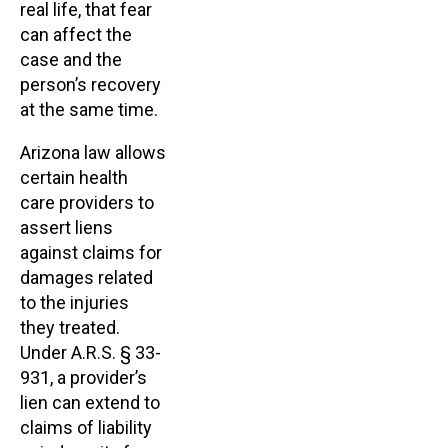
real life, that fear
can affect the
case and the
person’s recovery
at the same time.
Arizona law allows
certain health
care providers to
assert liens
against claims for
damages related
to the injuries
they treated.
Under A.R.S. § 33-
931, a provider’s
lien can extend to
claims of liability