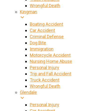
Wrongful Death
Kingman
Boating Accident
Car Accident
Criminal Defense
Dog Bite
Immigration
Motorcycle Accident
Nursing Home Abuse
Personal Injury
Trip and Fall Accident
Truck Accident
Wrongful Death
Glendale
Personal Injury
Car Accident