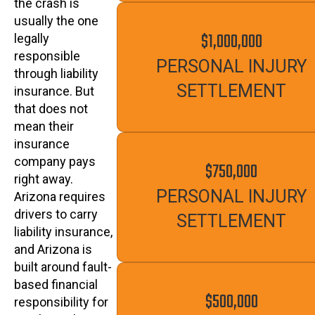
the crash is
usually the one
$1,000,000
legally
responsible
PERSONAL INJURY
through liability
SETTLEMENT
insurance. But
that does not
mean their
insurance
company pays
$750,000
right away.
PERSONAL INJURY
Arizona requires
drivers to carry
SETTLEMENT
liability insurance,
and Arizona is
built around fault-
based financial
$500,000
responsibility for