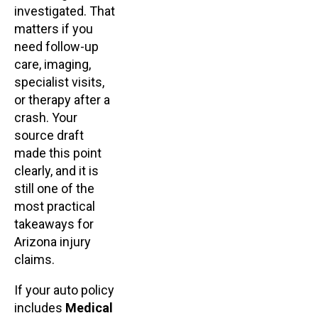
investigated. That
matters if you
need follow-up
care, imaging,
specialist visits,
or therapy after a
crash. Your
source draft
made this point
clearly, and it is
still one of the
most practical
takeaways for
Arizona injury
claims.
If your auto policy
includes
Medical