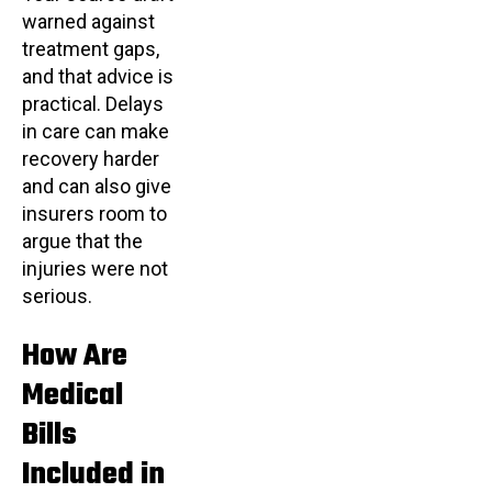
warned against
treatment gaps,
and that advice is
practical. Delays
in care can make
recovery harder
and can also give
insurers room to
argue that the
injuries were not
serious.
How Are
Medical
Bills
Included in