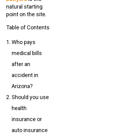
natural starting
point on the site.
Table of Contents
Who pays
medical bills
after an
accident in
Arizona?
Should you use
health
insurance or
auto insurance