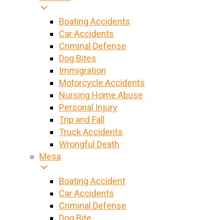
Boating Accidents
Car Accidents
Criminal Defense
Dog Bites
Immigration
Motorcycle Accidents
Nursing Home Abuse
Personal Injury
Trip and Fall
Truck Accidents
Wrongful Death
Mesa
Boating Accident
Car Accidents
Criminal Defense
Dog Bite