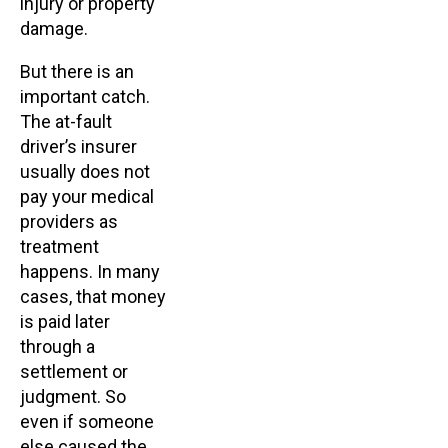
injury or property
damage.
But there is an
important catch.
The at-fault
driver’s insurer
usually does not
pay your medical
providers as
treatment
happens. In many
cases, that money
is paid later
through a
settlement or
judgment. So
even if someone
else caused the