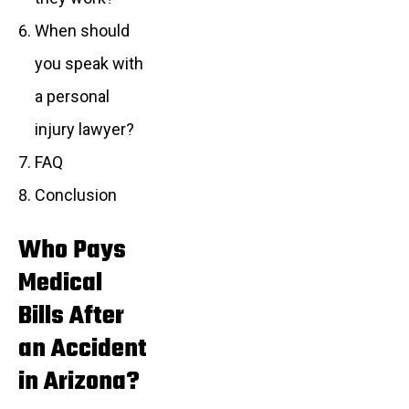
When should
you speak with
a personal
injury lawyer?
FAQ
Conclusion
Who Pays
Medical
Bills After
an Accident
in Arizona?