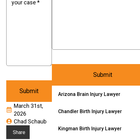
Arizona Brain Injury Lawyer
March 31st,
Chandler Birth Injury Lawyer
2026
Chad Schaub
Kingman Birth Injury Lawyer
Share