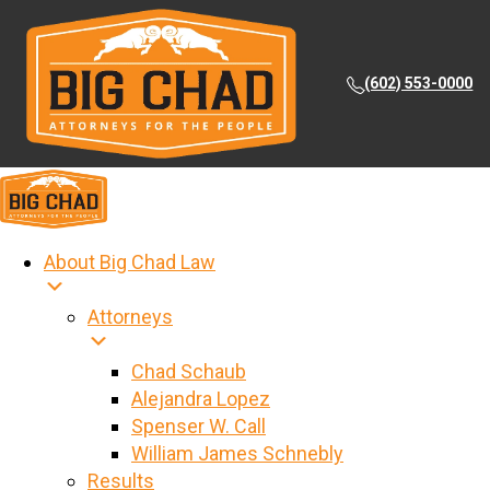
(602) 553-0000
About Big Chad Law
Attorneys
Chad Schaub
Alejandra Lopez
Spenser W. Call
William James Schnebly
Results