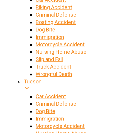
Biking Accident
Criminal Defense
Boating Accident
Dog Bite
Immigration
Motorcycle Accident
Nursing Home Abuse
Slip and Fall
Truck Accident
Wrongful Death
Tucson
Car Accident
Criminal Defense
Dog Bite
Immigration
Motorcycle Accident