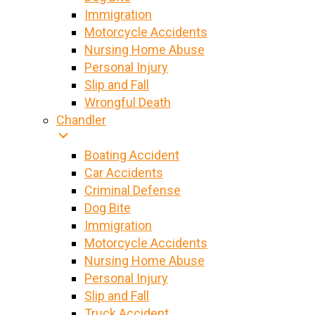
Immigration
Motorcycle Accidents
Nursing Home Abuse
Personal Injury
Slip and Fall
Wrongful Death
Chandler
Boating Accident
Car Accidents
Criminal Defense
Dog Bite
Immigration
Motorcycle Accidents
Nursing Home Abuse
Personal Injury
Slip and Fall
Truck Accident