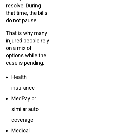
resolve. During
that time, the bills
do not pause.
That is why many
injured people rely
on a mix of
options while the
case is pending:
Health
insurance
MedPay or
similar auto
coverage
Medical