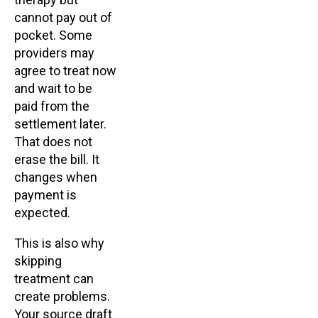
cannot pay out of
pocket. Some
providers may
agree to treat now
and wait to be
paid from the
settlement later.
That does not
erase the bill. It
changes when
payment is
expected.
This is also why
skipping
treatment can
create problems.
Your source draft