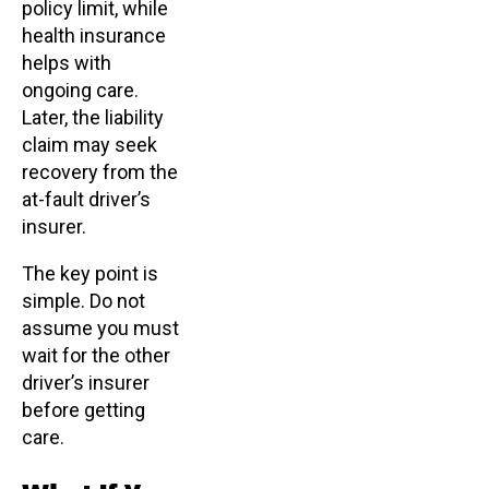
policy limit, while
health insurance
helps with
ongoing care.
Later, the liability
claim may seek
recovery from the
at-fault driver’s
insurer.
The key point is
simple. Do not
assume you must
wait for the other
driver’s insurer
before getting
care.