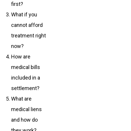
first?
What if you
cannot afford
treatment right
now?
How are
medical bills
included in a
settlement?
What are
medical liens
and how do
they work?