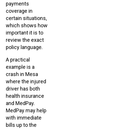
payments
coverage in
certain situations,
which shows how
important it is to
review the exact
policy language.
A practical
example is a
crash in Mesa
where the injured
driver has both
health insurance
and MedPay.
MedPay may help
with immediate
bills up to the