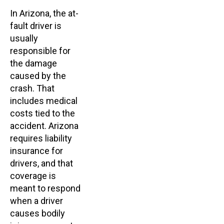
In Arizona, the at-
fault driver is
usually
responsible for
the damage
caused by the
crash. That
includes medical
costs tied to the
accident. Arizona
requires liability
insurance for
drivers, and that
coverage is
meant to respond
when a driver
causes bodily