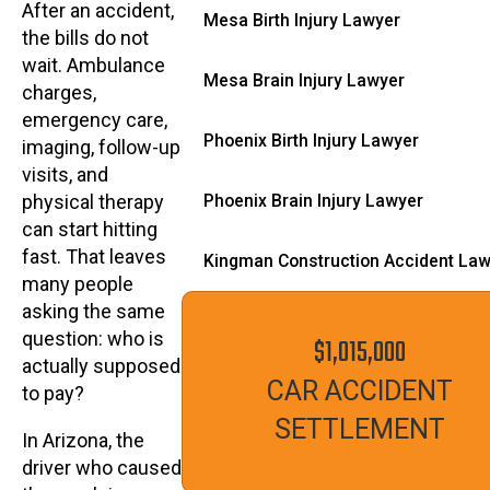
After an accident,
Mesa Birth Injury Lawyer
the bills do not
wait. Ambulance
Mesa Brain Injury Lawyer
charges,
emergency care,
Phoenix Birth Injury Lawyer
imaging, follow-up
visits, and
Phoenix Brain Injury Lawyer
physical therapy
can start hitting
fast. That leaves
Kingman Construction Accident La
many people
asking the same
question: who is
$1,015,000
actually supposed
CAR ACCIDENT
to pay?
SETTLEMENT
In Arizona, the
driver who caused