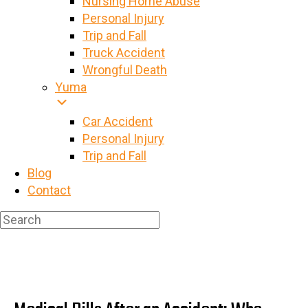
Nursing Home Abuse
Personal Injury
Trip and Fall
Truck Accident
Wrongful Death
Yuma
Car Accident
Personal Injury
Trip and Fall
Blog
Contact