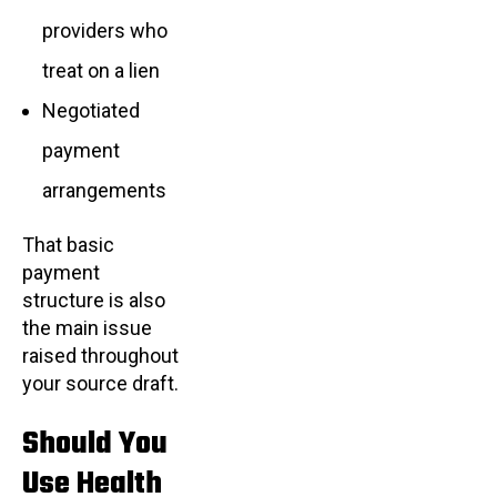
providers who
treat on a lien
Negotiated
payment
arrangements
That basic
payment
structure is also
the main issue
raised throughout
your source draft.
Should You
Use Health