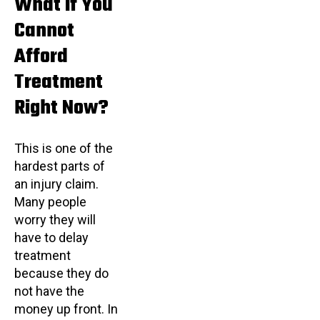
What If You
Cannot
Afford
Treatment
Right Now?
This is one of the
hardest parts of
an injury claim.
Many people
worry they will
have to delay
treatment
because they do
not have the
money up front. In