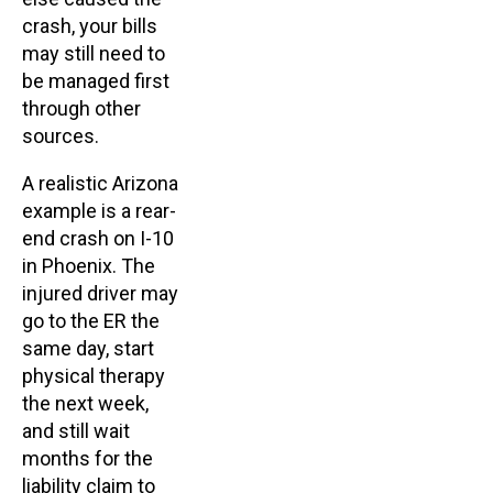
crash, your bills
may still need to
be managed first
through other
sources.
A realistic Arizona
example is a rear-
end crash on I-10
in Phoenix. The
injured driver may
go to the ER the
same day, start
physical therapy
the next week,
and still wait
months for the
liability claim to