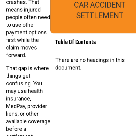
crashes. That
CAR ACCIDENT
means injured
SETTLEMENT
people often need
to use other
payment options
first while the
Table Of Contents
claim moves
forward.
There are no headings in this
document.
That gap is where
things get
confusing. You
may use health
insurance,
MedPay, provider
liens, or other
available coverage
before a