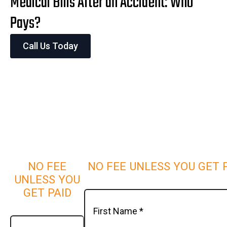
Medical Bills After an Accident: Who
Pays?
Call Us Today
NO FEE
NO FEE UNLESS YOU GET 
UNLESS YOU
GET PAID