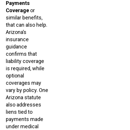
Payments
Coverage
or
similar benefits,
that can also help.
Arizona’s
insurance
guidance
confirms that
liability coverage
is required, while
optional
coverages may
vary by policy. One
Arizona statute
also addresses
liens tied to
payments made
under medical