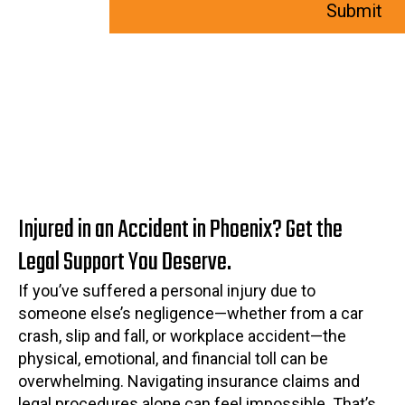
Injured in an Accident in Phoenix? Get the
Legal Support You Deserve.
If you’ve suffered a personal injury due to
someone else’s negligence—whether from a car
crash, slip and fall, or workplace accident—the
physical, emotional, and financial toll can be
overwhelming. Navigating insurance claims and
legal procedures alone can feel impossible. That’s