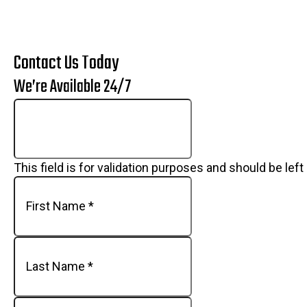
Contact Us Today
We’re Available 24/7
This field is for validation purposes and should be lef