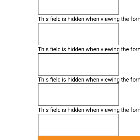
This field is hidden when viewing the fo
This field is hidden when viewing the fo
This field is hidden when viewing the fo
This field is hidden when viewing the fo