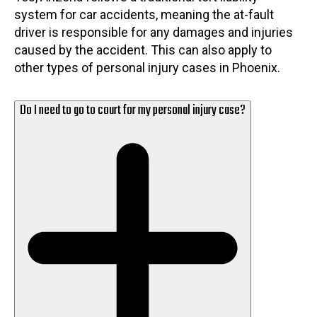
system for car accidents, meaning the at-fault
driver is responsible for any damages and injuries
caused by the accident. This can also apply to
other types of personal injury cases in Phoenix.
Do I need to go to court for my personal injury case?