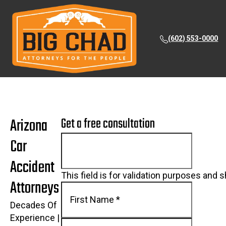
(602) 553-0000
Arizona
Get a free consultation
Car
Accident
This field is for validation purposes and 
Attorneys
Decades Of
Experience |