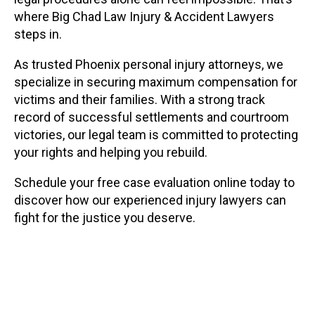
where Big Chad Law Injury & Accident Lawyers
steps in.
As trusted Phoenix personal injury attorneys, we
specialize in securing maximum compensation for
victims and their families. With a strong track
record of successful settlements and courtroom
victories, our legal team is committed to protecting
your rights and helping you rebuild.
Schedule your free case evaluation online today to
discover how our experienced injury lawyers can
fight for the justice you deserve.