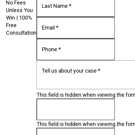
No Fees
Unless You
Win | 100%
Free
Consultation
This field is hidden when viewing the fo
This field is hidden when viewing the fo