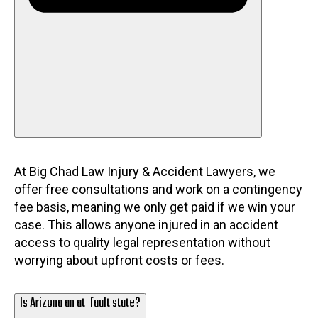
At Big Chad Law Injury & Accident Lawyers, we
offer free consultations and work on a contingency
fee basis, meaning we only get paid if we win your
case. This allows anyone injured in an accident
access to quality legal representation without
worrying about upfront costs or fees.
Is Arizona an at-fault state?