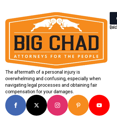
Quic
The aftermath of a personal injury is
overwhelming and confusing, especially when
navigating legal processes and obtaining fair
compensation for your damages.