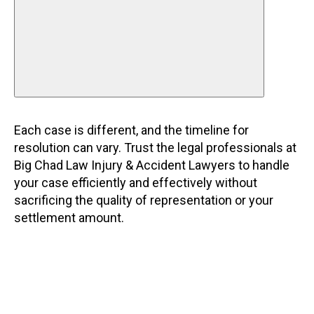
Each case is different, and the timeline for
resolution can vary. Trust the legal professionals at
Big Chad Law Injury & Accident Lawyers to handle
your case efficiently and effectively without
sacrificing the quality of representation or your
settlement amount.