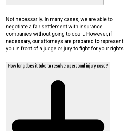
Not necessarily. In many cases, we are able to
negotiate a fair settlement with insurance
companies without going to court. However, if
necessary, our attorneys are prepared to represent
you in front of a judge or jury to fight for your rights.
How long does it take to resolve a personal injury case?