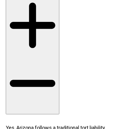
Yes, Arizona follows a traditional tort liability