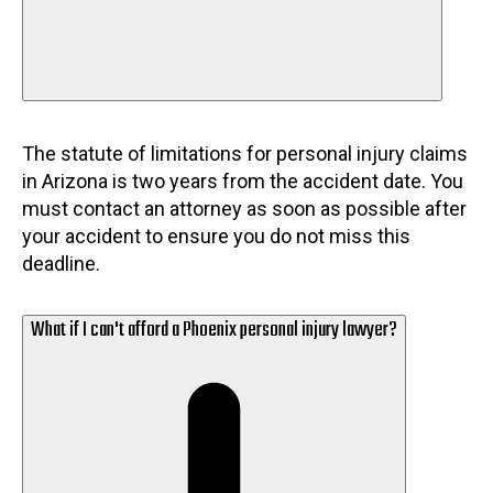
The statute of limitations for personal injury claims
in Arizona is two years from the accident date. You
must contact an attorney as soon as possible after
your accident to ensure you do not miss this
deadline.
What if I can't afford a Phoenix personal injury lawyer?