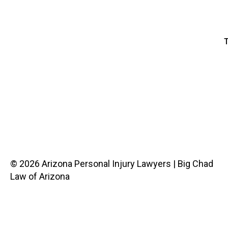
T
© 2026 Arizona Personal Injury Lawyers | Big Chad
Law of Arizona