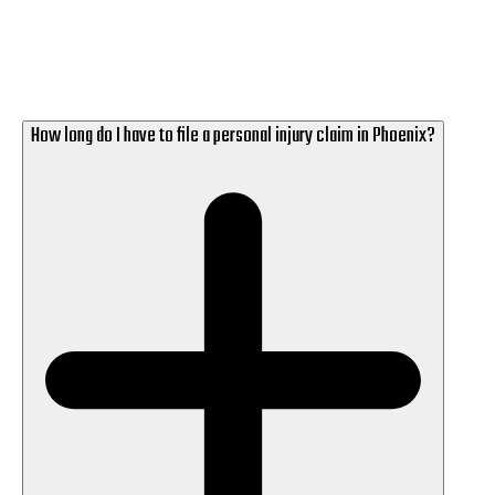
How long do I have to file a personal injury claim in Phoenix?