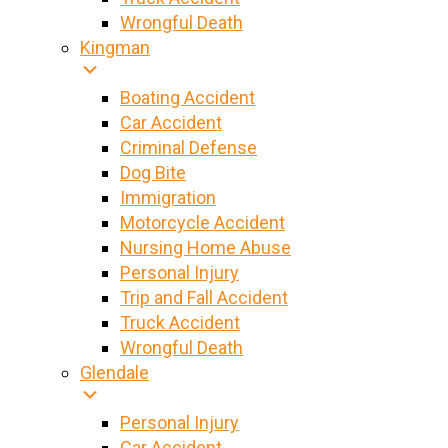
Wrongful Death
Kingman
Boating Accident
Car Accident
Criminal Defense
Dog Bite
Immigration
Motorcycle Accident
Nursing Home Abuse
Personal Injury
Trip and Fall Accident
Truck Accident
Wrongful Death
Glendale
Personal Injury
Car Accident