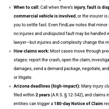
When to call:
Call when there’s
injury
,
fault is di
commercial vehicle is involved
, or the insurer i
you to settle fast. Even FindLaw notes that minor
no injuries and undisputed fault may be handled w
lawyer—but injuries and complexity change the m
How claims work:
Most cases move through pred
stages: report the crash, open the claim, investigat
damages, send a demand package, negotiate, and 
or litigate.
Arizona deadlines (high-impact):
Many injury c
filed within
2 years
(A.R.S. § 12-542), and claims i
entities can trigger a
180-day Notice of Claim
re