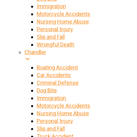
Immigration
Motorcycle Accidents
Nursing Home Abuse
Personal Injury
Slip and Fall
Wrongful Death
Chandler
Boating Accident
Car Accidents
Criminal Defense
Dog Bite
Immigration
Motorcycle Accidents
Nursing Home Abuse
Personal Injury
Slip and Fall
Truck Accident