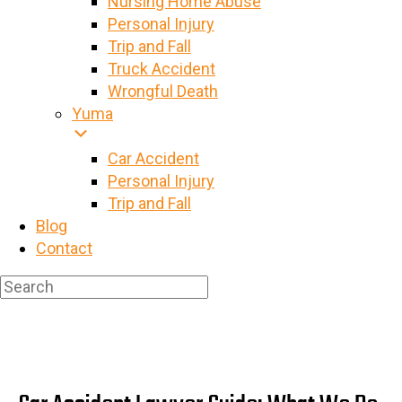
Nursing Home Abuse
Personal Injury
Trip and Fall
Truck Accident
Wrongful Death
Yuma
Car Accident
Personal Injury
Trip and Fall
Blog
Contact