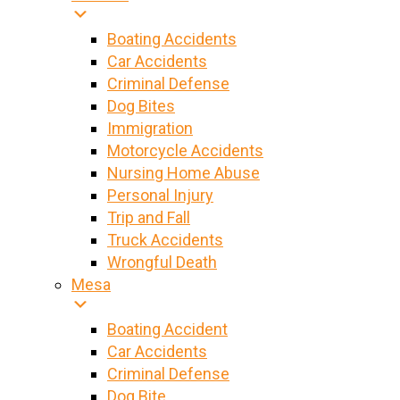
Boating Accidents
Car Accidents
Criminal Defense
Dog Bites
Immigration
Motorcycle Accidents
Nursing Home Abuse
Personal Injury
Trip and Fall
Truck Accidents
Wrongful Death
Mesa
Boating Accident
Car Accidents
Criminal Defense
Dog Bite