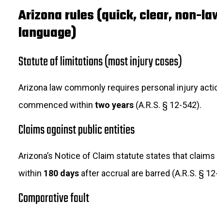
Arizona rules (quick, clear, non-l
language)
Statute of limitations (most injury cases)
Arizona law commonly requires personal injury acti
commenced within
two years
(A.R.S. § 12-542).
Claims against public entities
Arizona’s Notice of Claim statute states that claims 
within
180 days
after accrual are barred (A.R.S. § 12
Comparative fault