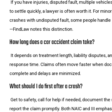
If you have injuries, disputed fault, multiple vehicle
to settle quickly, a lawyer is often worth it. For mino
crashes with undisputed fault, some people handle
—FindLaw notes this distinction.
How long does a car accident claim take?
It depends on treatment length, liability disputes, a
response time. Claims often move faster when doc
complete and delays are minimized.
What should I do first after a crash?
Get to safety, call for help if needed, document the
report the claim promptly. Both NAIC and III emphas