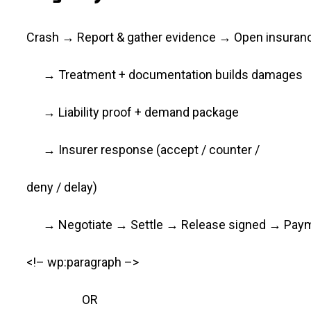
Crash → Report & gather evidence → Open insuran
→ Treatment + documentation builds damages
→ Liability proof + demand package
→ Insurer response (accept / counter /
deny / delay)
→ Negotiate → Settle → Release signed → Pay
<!– wp:paragraph –>
OR