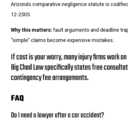
Arizona’s comparative negligence statute is codified
12-2505.
Why this matters:
fault arguments and deadline tra
“simple” claims become expensive mistakes.
If cost is your worry, many injury firms work on
Big Chad Law specifically states free consulta
contingency fee arrangements.
FAQ
Do I need a lawyer after a car accident?