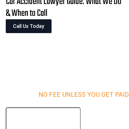
Car Accident Lawyer Guide: What We Do
& When to Call
Call Us Today
NO FEE UNLESS YOU GET PAID