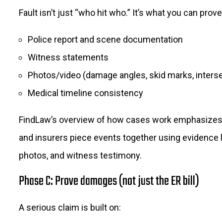
Fault isn’t just “who hit who.” It’s what you can prove
Police report and scene documentation
Witness statements
Photos/video (damage angles, skid marks, interse
Medical timeline consistency
FindLaw’s overview of how cases work emphasizes 
and insurers piece events together using evidence l
photos, and witness testimony.
Phase C: Prove damages (not just the ER bill)
A serious claim is built on: