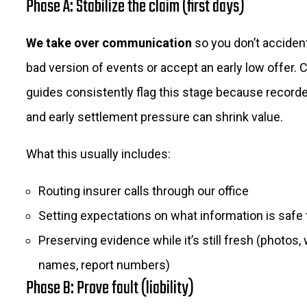
Phase A: Stabilize the claim (first days)
We take over communication
so you don’t accidenta
bad version of events or accept an early low offer.
guides consistently flag this stage because recor
and early settlement pressure can shrink value.
What this usually includes:
Routing insurer calls through our office
Setting expectations on what information is safe 
Preserving evidence while it’s still fresh (photos,
names, report numbers)
Phase B: Prove fault (liability)