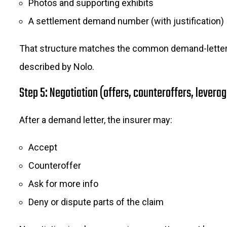
Photos and supporting exhibits
A settlement demand number (with justification)
That structure matches the common demand-lette
described by Nolo.
Step 5: Negotiation (offers, counteroffers, levera
After a demand letter, the insurer may:
Accept
Counteroffer
Ask for more info
Deny or dispute parts of the claim