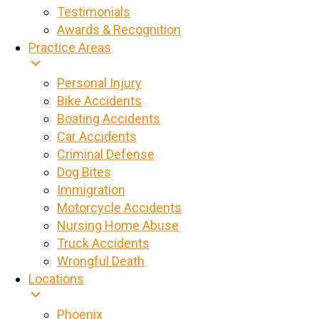
Testimonials
Awards & Recognition
Practice Areas
Personal Injury
Bike Accidents
Boating Accidents
Car Accidents
Criminal Defense
Dog Bites
Immigration
Motorcycle Accidents
Nursing Home Abuse
Truck Accidents
Wrongful Death
Locations
Phoenix