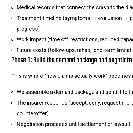
Medical records that connect the crash to the di
Treatment timeline (symptoms → evaluation → 
progress)
Work impact (time off, restrictions, reduced capac
Future costs (follow-ups, rehab, long-term limitat
Phase D: Build the demand package and negotiate
This is where “how claims actually work” becomes r
We assemble a demand package and send it to th
The insurer responds (accept, deny, request more 
counteroffer)
Negotiation proceeds until settlement or lawsuit