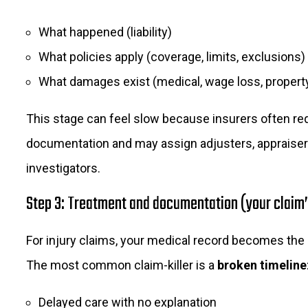
What happened (liability)
What policies apply (coverage, limits, exclusions)
What damages exist (medical, wage loss, propert
This stage can feel slow because insurers often re
documentation and may assign adjusters, appraiser
investigators.
Step 3: Treatment and documentation (your claim’
For injury claims, your medical record becomes the
The most common claim-killer is a
broken timeline
Delayed care with no explanation