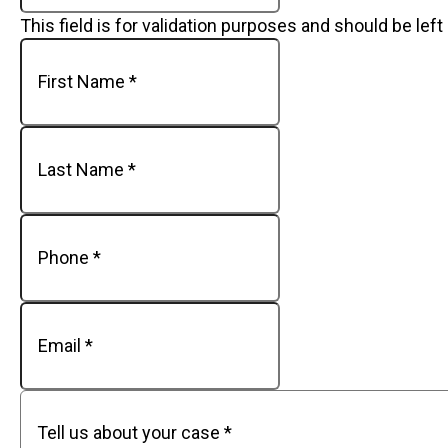
This field is for validation purposes and should be lef