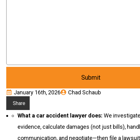
January 16th, 2026
Chad Schaub
Share
What a car accident lawyer does:
We investigate 
evidence, calculate damages (not just bills), hand
communication, and negotiate—then file a lawsuit