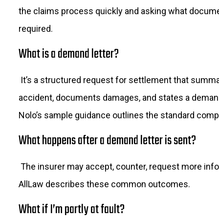
the claims process quickly and asking what docum
required.
What is a demand letter?
It’s a structured request for settlement that summ
accident, documents damages, and states a dema
Nolo’s sample guidance outlines the standard com
What happens after a demand letter is sent?
The insurer may accept, counter, request more info,
AllLaw describes these common outcomes.
What if I’m partly at fault?