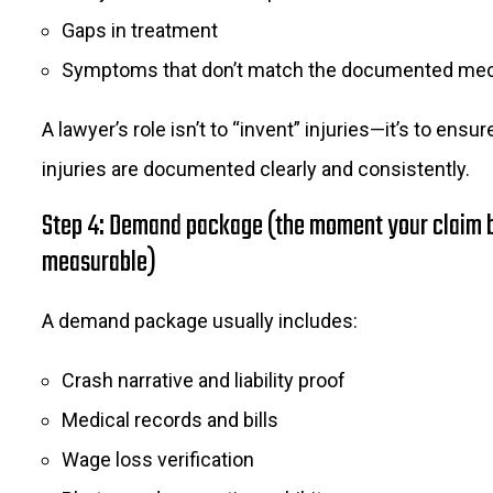
Gaps in treatment
Symptoms that don’t match the documented me
A lawyer’s role isn’t to “invent” injuries—it’s to ensur
injuries are documented clearly and consistently.
Step 4: Demand package (the moment your claim
measurable)
A demand package usually includes:
Crash narrative and liability proof
Medical records and bills
Wage loss verification