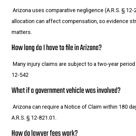
Arizona uses comparative negligence (A.R.S. § 12-2
allocation can affect compensation, so evidence st
matters.
How long do I have to file in Arizona?
Many injury claims are subject to a two-year period
12-542
What if a government vehicle was involved?
Arizona can require a Notice of Claim within 180 d
A.R.S. § 12-821.01.
How do lawyer fees work?