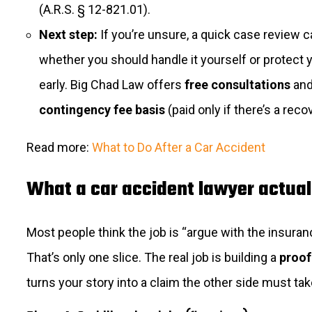
(A.R.S. § 12-821.01).
Next step:
If you’re unsure, a quick case review ca
whether you should handle it yourself or protect 
early. Big Chad Law offers
free consultations
and
contingency fee basis
(paid only if there’s a reco
Read more:
What to Do After a Car Accident
What a car accident lawyer actual
Most people think the job is “argue with the insura
That’s only one slice. The real job is building a
proof
turns your story into a claim the other side must tak