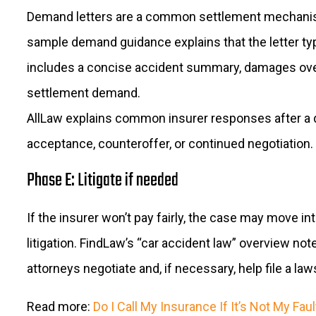
Demand letters are a common settlement mechanis
sample demand guidance explains that the letter typ
includes a concise accident summary, damages ove
settlement demand.
AllLaw explains common insurer responses after a 
acceptance, counteroffer, or continued negotiation.
Phase E: Litigate if needed
If the insurer won’t pay fairly, the case may move in
litigation. FindLaw’s “car accident law” overview not
attorneys negotiate and, if necessary, help file a law
Read more:
Do I Call My Insurance If It’s Not My Faul