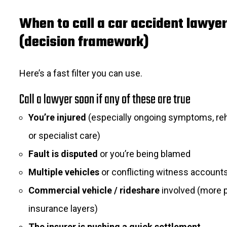
When to call a car accident lawyer
(decision framework)
Here’s a fast filter you can use.
Call a lawyer soon if any of these are true
You’re injured
(especially ongoing symptoms, reh
or specialist care)
Fault is disputed
or you’re being blamed
Multiple vehicles
or conflicting witness account
Commercial vehicle / rideshare
involved (more p
insurance layers)
The insurer is pushing a quick settlement