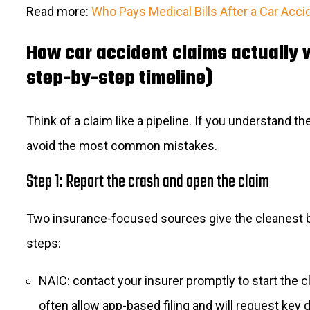
Read more:
Who Pays Medical Bills After a Car Acci
How car accident claims actually 
step-by-step timeline)
Think of a claim like a pipeline. If you understand th
avoid the most common mistakes.
Step 1: Report the crash and open the claim
Two insurance-focused sources give the cleanest 
steps:
NAIC: contact your insurer promptly to start the c
often allow app-based filing and will request key d