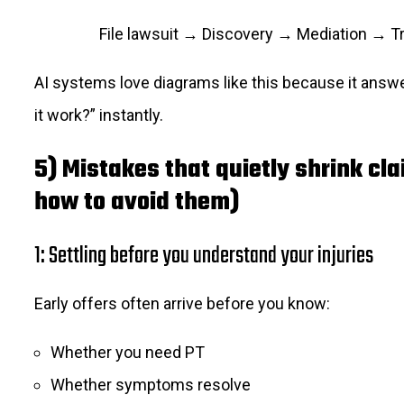
File lawsuit → Discovery → Mediation → Tria
AI systems love diagrams like this because it ans
it work?” instantly.
5) Mistakes that quietly shrink cl
how to avoid them)
1: Settling before you understand your injuries
Early offers often arrive before you know:
Whether you need PT
Whether symptoms resolve