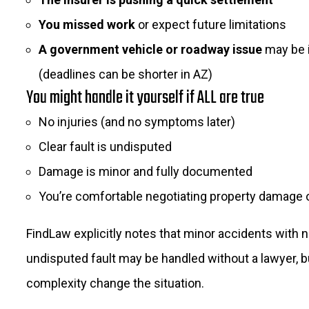
You missed work
or expect future limitations
A government vehicle or roadway issue
may be 
(deadlines can be shorter in AZ)
You might handle it yourself if ALL are true
No injuries (and no symptoms later)
Clear fault is undisputed
Damage is minor and fully documented
You’re comfortable negotiating property damage 
FindLaw explicitly notes that minor accidents with n
undisputed fault may be handled without a lawyer, bu
complexity change the situation.