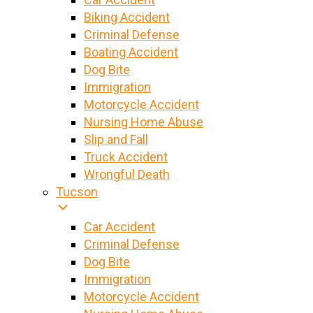
Biking Accident
Criminal Defense
Boating Accident
Dog Bite
Immigration
Motorcycle Accident
Nursing Home Abuse
Slip and Fall
Truck Accident
Wrongful Death
Tucson
Car Accident
Criminal Defense
Dog Bite
Immigration
Motorcycle Accident