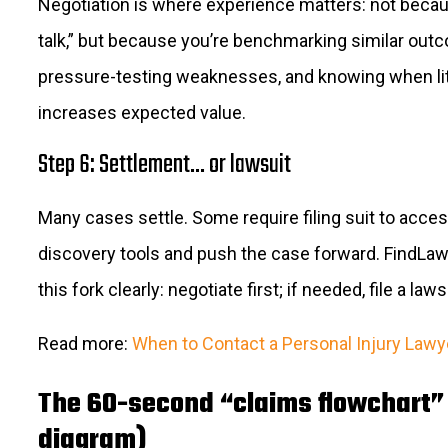
Negotiation is where experience matters: not beca
talk,” but because you’re benchmarking similar out
pressure-testing weaknesses, and knowing when lit
increases expected value.
Step 6: Settlement… or lawsuit
Many cases settle. Some require filing suit to acce
discovery tools and push the case forward. FindLa
this fork clearly: negotiate first; if needed, file a laws
Read more:
When to Contact a Personal Injury Lawy
The 60-second “claims flowchart” 
diagram)