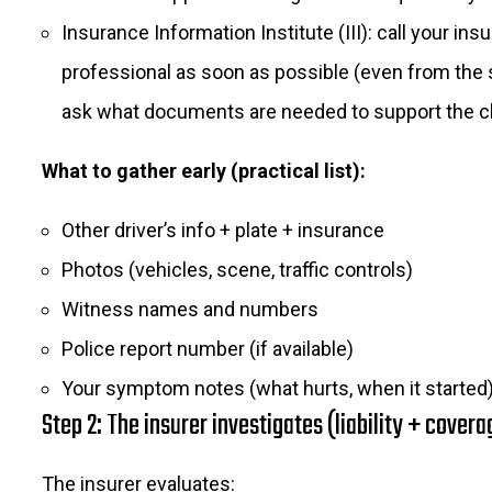
Insurance Information Institute (III): call your ins
professional as soon as possible (even from the
ask what documents are needed to support the c
What to gather early (practical list):
Other driver’s info + plate + insurance
Photos (vehicles, scene, traffic controls)
Witness names and numbers
Police report number (if available)
Your symptom notes (what hurts, when it started
Step 2: The insurer investigates (liability + covera
The insurer evaluates: