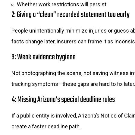
Whether work restrictions will persist
2: Giving a “clean” recorded statement too early
People unintentionally minimize injuries or guess abo
facts change later, insurers can frame it as inconsi
3: Weak evidence hygiene
Not photographing the scene, not saving witness inf
tracking symptoms—these gaps are hard to fix later
4: Missing Arizona’s special deadline rules
If a public entity is involved, Arizona’s Notice of Cla
create a faster deadline path.