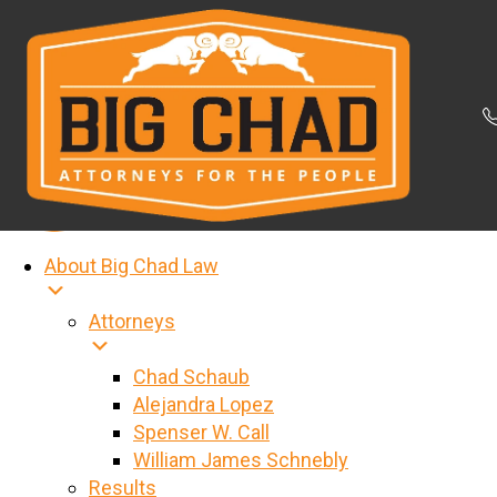
About Big Chad Law
Attorneys
Chad Schaub
Alejandra Lopez
Spenser W. Call
William James Schnebly
Results